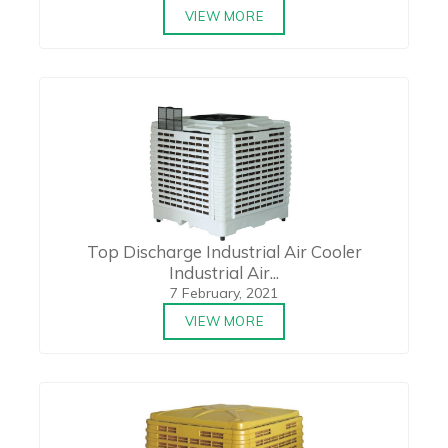
VIEW MORE
Top Discharge Industrial Air Cooler
Industrial Air...
7 February, 2021
VIEW MORE