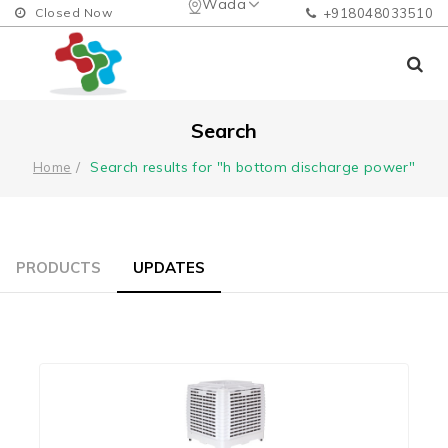
Wada
Closed Now
+918048033510
Search
Search results for "h bottom discharge power"
Home
PRODUCTS
UPDATES