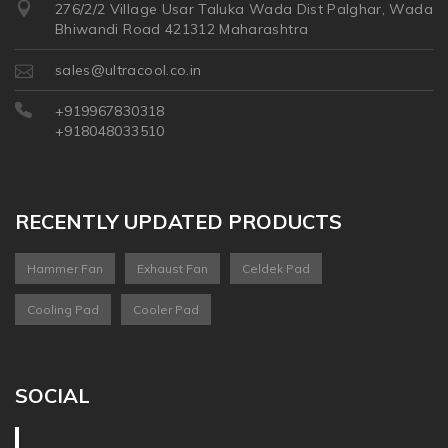
276/2/2 Village Usar Taluka Wada Dist Palghar, Wada
Bhiwandi Road 421312 Maharashtra
sales@ultracool.co.in
+919967830318
+918048033510
RECENTLY UPDATED PRODUCTS
Hammer Fan
Exhaust Fan
Celdek Pad
Cooling Pad
Cooler Pad
SOCIAL