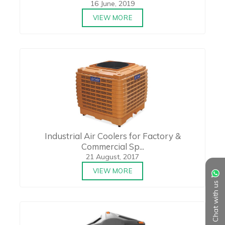
16 June, 2019
VIEW MORE
Industrial Air Coolers for Factory &
Commercial Sp...
21 August, 2017
VIEW MORE
Chat with us