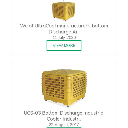
We at UltraCool manufacturer’s bottom
Discharge Ai...
11 July, 2020
VIEW MORE
UCS-03 Bottom Discharge Industrial
Cooler Industr...
22 August, 2017