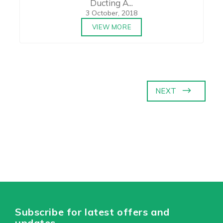
Ducting A...
3 October, 2018
VIEW MORE
NEXT
Subscribe for latest offers and
updates.