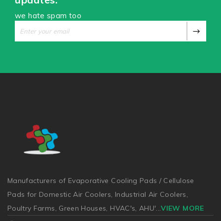
we hate spam too
Manufacturers of Evaporative Cooling Pads / Cellulose
Pads for Domestic Air Coolers, Industrial Air Coolers,
Poultry Farms, Green Houses, HVAC's, AHU'
...
VIEW MORE