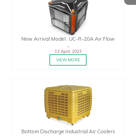
New Arrival Model : UC-R-20A Air Flow
...
13 April, 2023
VIEW MORE
Bottom Discharge Industrial Air Coolers