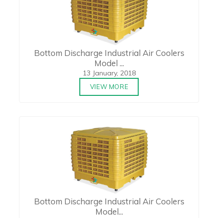
Bottom Discharge Industrial Air Coolers
Model ...
13 January, 2018
VIEW MORE
Bottom Discharge Industrial Air Coolers
Model...