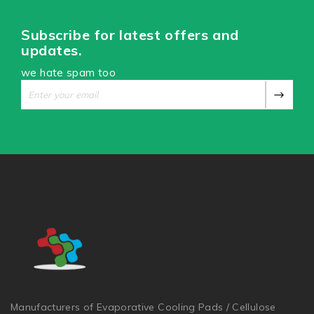
Subscribe for latest offers and
updates.
we hate spam too
Manufacturers of Evaporative Cooling Pads / Cellulose