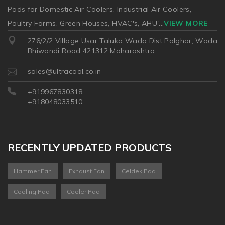
Pads for Domestic Air Coolers, Industrial Air Coolers,
Poultry Farms, Green Houses, HVAC's, AHU'
...
VIEW MORE
276/2/2 Village Usar Taluka Wada Dist Palghar, Wada
Bhiwandi Road 421312 Maharashtra
sales@ultracool.co.in
+919967830318
+918048033510
RECENTLY UPDATED PRODUCTS
Hammer Fan
Exhaust Fan
Celdek Pad
Cooling Pad
Cooler Pad