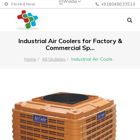
Wada
Closed Now
+918048033510
Industrial Air Coolers for Factory &
Commercial Sp...
Industrial Air Coole
...
Home
All Updates