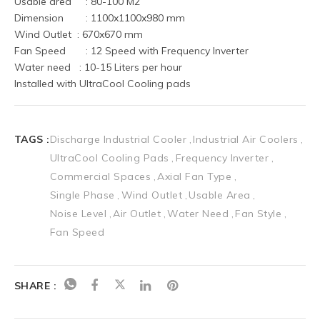
Usable area	 : 80-100 M2
Dimension	 : 1100x1100x980 mm
Wind Outlet  : 670x670 mm
Fan Speed	 : 12 Speed with Frequency Inverter
Water need   : 10-15 Liters per hour
Installed with UltraCool Cooling pads
TAGS :
Discharge Industrial Cooler
Industrial Air Coolers
UltraCool Cooling Pads
Frequency Inverter
Commercial Spaces
Axial Fan Type
Single Phase
Wind Outlet
Usable Area
Noise Level
Air Outlet
Water Need
Fan Style
Fan Speed
SHARE :