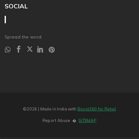
SOCIAL
Spread the word:
©2026
| Made in India with
Boost360 for Retail
Report Abuse
�
SITEMAP