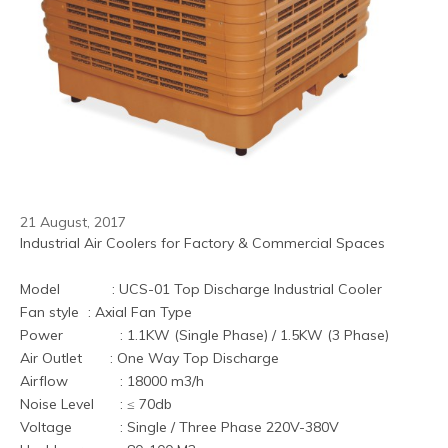
21 August, 2017
Industrial Air Coolers for Factory & Commercial Spaces
Model             : UCS-01 Top Discharge Industrial Cooler
Fan style	 : Axial Fan Type
Power	         : 1.1KW (Single Phase) / 1.5KW (3 Phase)
Air Outlet       : One Way Top Discharge
Airflow     	 : 18000 m3/h
Noise Level	 : ≤ 70db
Voltage	         : Single / Three Phase 220V-380V