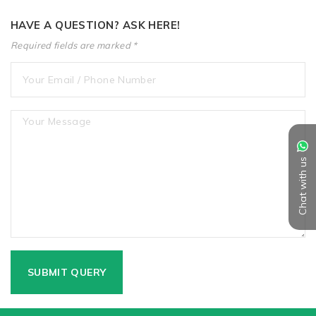
HAVE A QUESTION? ASK HERE!
Required fields are marked *
Chat with us