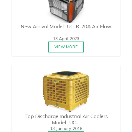
New Arrival Model : UC-R-20A Air Flow
...
13 April, 2023
VIEW MORE
Top Discharge Industrial Air Coolers
Model : UC-...
13 January, 2018