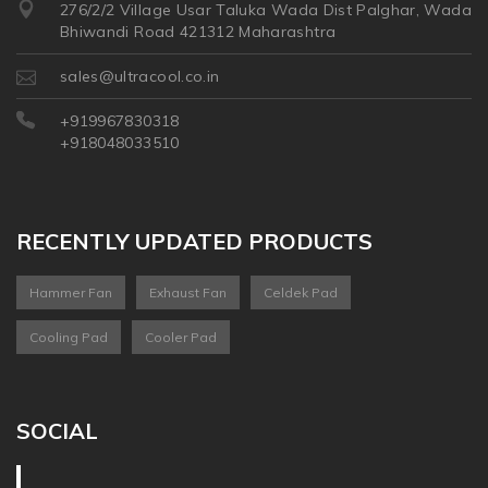
276/2/2 Village Usar Taluka Wada Dist Palghar, Wada
Bhiwandi Road 421312 Maharashtra
sales@ultracool.co.in
+919967830318
+918048033510
RECENTLY UPDATED PRODUCTS
Hammer Fan
Exhaust Fan
Celdek Pad
Cooling Pad
Cooler Pad
SOCIAL