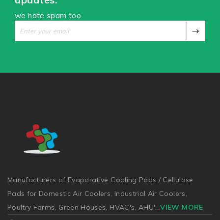
we hate spam too
Manufacturers of Evaporative Cooling Pads / Cellulose
Pads for Domestic Air Coolers, Industrial Air Coolers,
Poultry Farms, Green Houses, HVAC's, AHU'
...
VIEW MORE