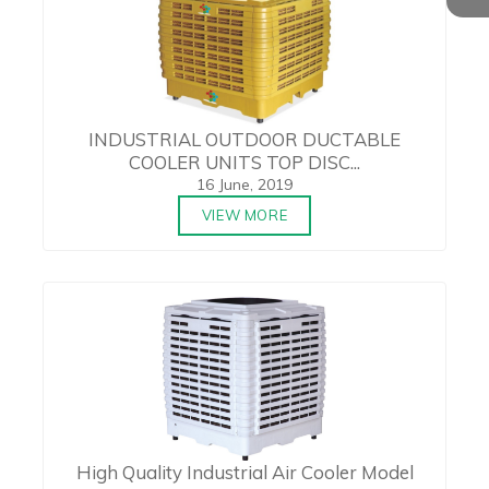
INDUSTRIAL OUTDOOR DUCTABLE
COOLER UNITS TOP DISC...
16 June, 2019
VIEW MORE
High Quality Industrial Air Cooler Model