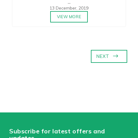
...
13 December, 2019
VIEW MORE
NEXT
Subscribe for latest offers and
updates.