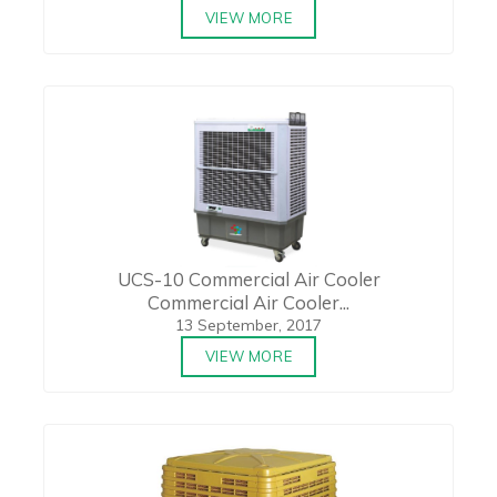
VIEW MORE
UCS-10 Commercial Air Cooler
Commercial Air Cooler...
13 September, 2017
VIEW MORE