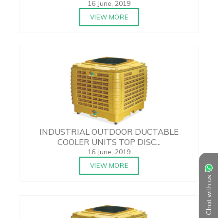
16 June, 2019
VIEW MORE
INDUSTRIAL OUTDOOR DUCTABLE
COOLER UNITS TOP DISC...
16 June, 2019
VIEW MORE
Chat with us