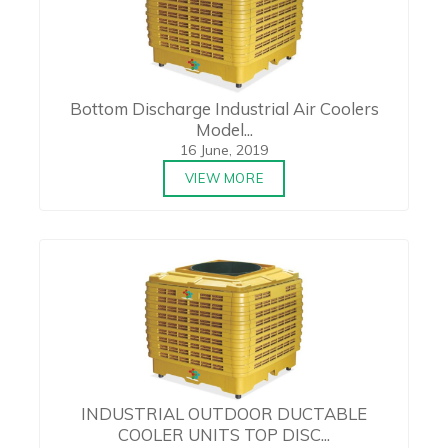
Bottom Discharge Industrial Air Coolers
Model...
16 June, 2019
VIEW MORE
INDUSTRIAL OUTDOOR DUCTABLE
COOLER UNITS TOP DISC...