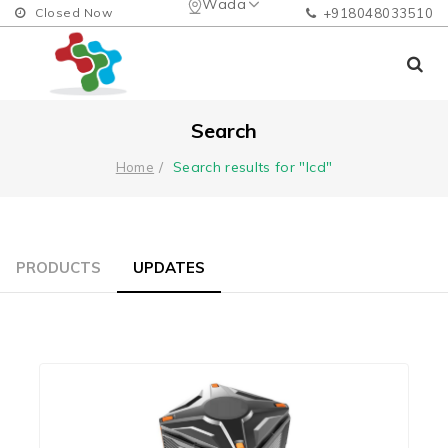
Wada
Closed Now
+918048033510
Search
Search results for "lcd"
Home
PRODUCTS
UPDATES