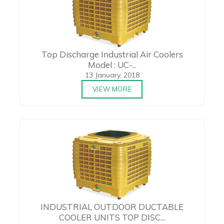
Top Discharge Industrial Air Coolers
Model : UC-...
13 January, 2018
VIEW MORE
INDUSTRIAL OUTDOOR DUCTABLE
COOLER UNITS TOP DISC...