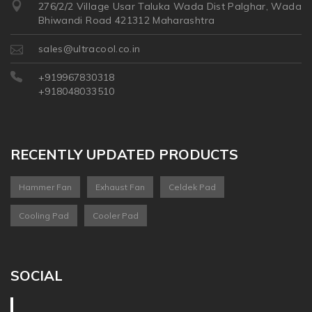
276/2/2 Village Usar Taluka Wada Dist Palghar, Wada
Bhiwandi Road 421312 Maharashtra
sales@ultracool.co.in
+919967830318
+918048033510
RECENTLY UPDATED PRODUCTS
Hammer Fan
Exhaust Fan
Celdek Pad
Cooling Pad
Cooler Pad
SOCIAL