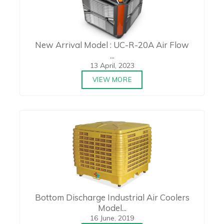
New Arrival Model : UC-R-20A Air Flow
...
13 April, 2023
VIEW MORE
Bottom Discharge Industrial Air Coolers
Model...
16 June, 2019