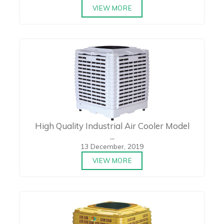
VIEW MORE
High Quality Industrial Air Cooler Model
...
13 December, 2019
VIEW MORE