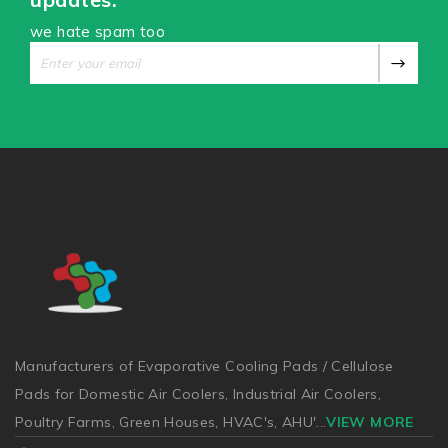
we hate spam too
Manufacturers of Evaporative Cooling Pads / Cellulose
Pads for Domestic Air Coolers, Industrial Air Coolers,
Poultry Farms, Green Houses, HVAC's, AHU'
...
VIEW MORE