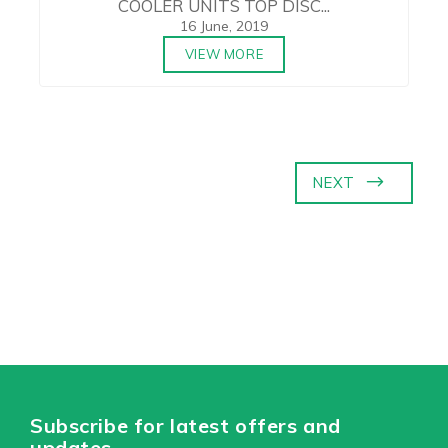
COOLER UNITS TOP DISC...
16 June, 2019
VIEW MORE
NEXT
Subscribe for latest offers and
updates.