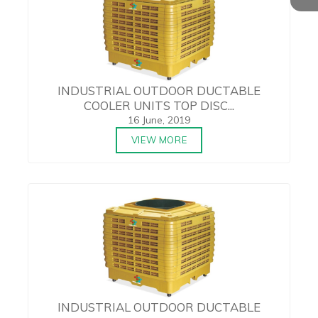
INDUSTRIAL OUTDOOR DUCTABLE
COOLER UNITS TOP DISC...
16 June, 2019
VIEW MORE
INDUSTRIAL OUTDOOR DUCTABLE