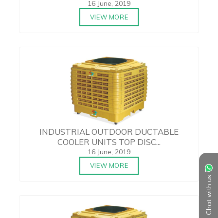
16 June, 2019
VIEW MORE
INDUSTRIAL OUTDOOR DUCTABLE
COOLER UNITS TOP DISC...
16 June, 2019
VIEW MORE
Chat with us