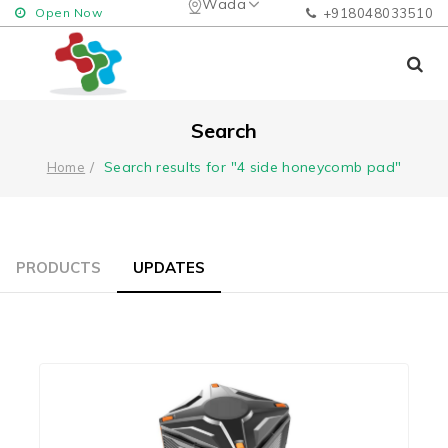
Wada
Open Now
+918048033510
Search
Search results for "4 side honeycomb pad"
Home
PRODUCTS
UPDATES