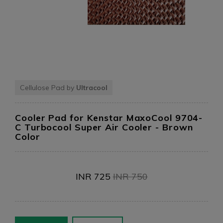
Cellulose Pad by
Ultracool
Cooler Pad for Kenstar MaxoCool 9704-
C Turbocool Super Air Cooler
- Brown
Color
INR
725
INR
750