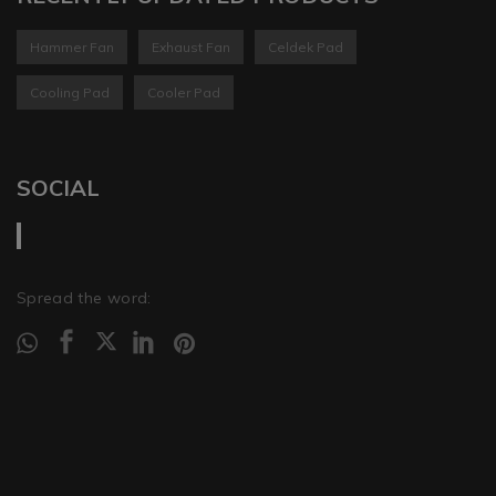
Hammer Fan
Exhaust Fan
Celdek Pad
Cooling Pad
Cooler Pad
SOCIAL
Spread the word: