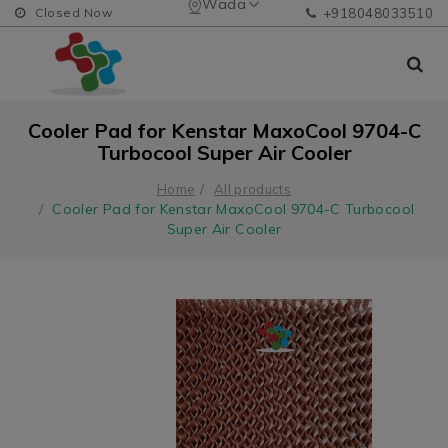
Wada
Closed Now
+918048033510
Cooler Pad for Kenstar MaxoCool 9704-C
Turbocool Super Air Cooler
Home
All products
Cooler Pad for Kenstar MaxoCool 9704-C Turbocool
Super Air Cooler