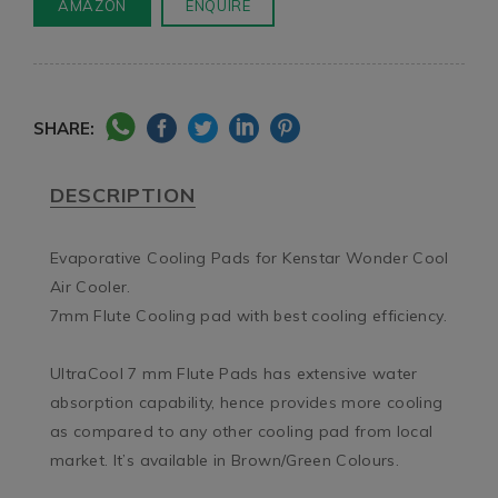
AMAZON
ENQUIRE
SHARE:
DESCRIPTION
Evaporative Cooling Pads for Kenstar Wonder Cool 
Air Cooler.

7mm Flute Cooling pad with best cooling efficiency.

UltraCool 7 mm Flute Pads has extensive water 
absorption capability, hence provides more cooling 
as compared to any other cooling pad from local 
market. It’s available in Brown/Green Colours.
