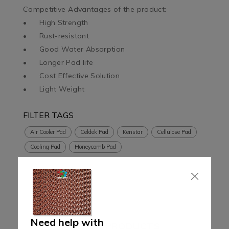
Competitive Advantages of the product:

•	High Strength

•	Rust-resistant

•	Good Water Absorption

•	Longer Pad life

•	Cost Effective Solution

•	Light Weight
FILTER TAGS
Air Cooler Pad
Celdek Pad
Kenstar
Cellulose Pad
Cooling Pad
Honeycomb Pad
Need help with
OTHER PRODUCTS