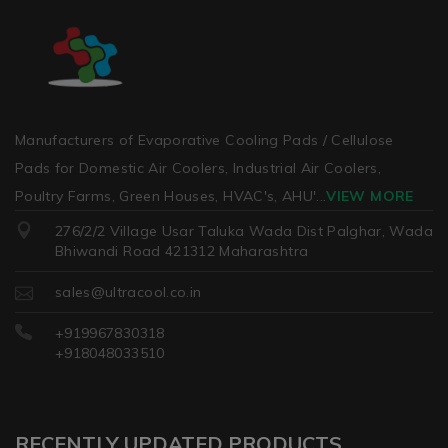
Manufacturers of Evaporative Cooling Pads / Cellulose
Pads for Domestic Air Coolers, Industrial Air Coolers,
Poultry Farms, Green Houses, HVAC's, AHU'
...
VIEW MORE
276/2/2 Village Usar Taluka Wada Dist Palghar, Wada
Bhiwandi Road 421312 Maharashtra
sales@ultracool.co.in
+919967830318
+918048033510
RECENTLY UPDATED PRODUCTS