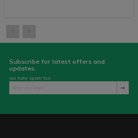
Subscribe for latest offers and
updates.
we hate spam too