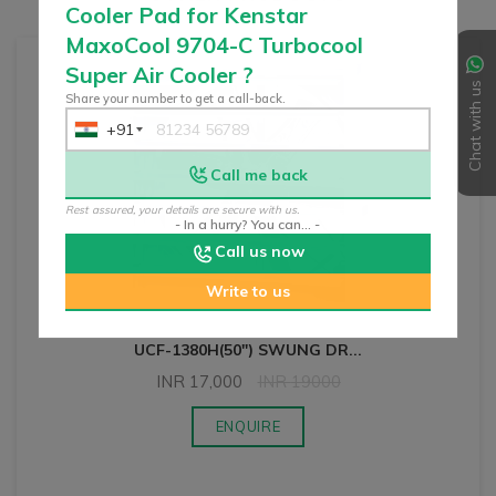
Cooler Pad for Kenstar
MaxoCool 9704-C Turbocool
Super Air Cooler
?
Chat with us
Share your number to get a call-back.
+91
India
+91
Call me back
Rest assured, your details are secure with us.
- In a hurry? You can... -
Call us now
Write to us
UCF-1380H(50") SWUNG DR
...
INR
17,000
INR
19000
ENQUIRE