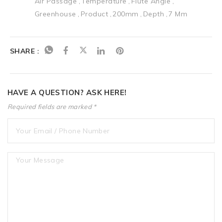
Air Passage
Temperature
Flute Angle
Greenhouse
Product
200mm
Depth
7 Mm
SHARE :
HAVE A QUESTION? ASK HERE!
Required fields are marked *