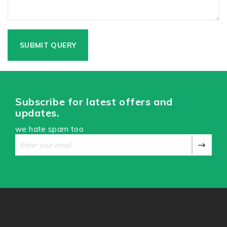
Subscribe for latest offers and
updates.
we hate spam too