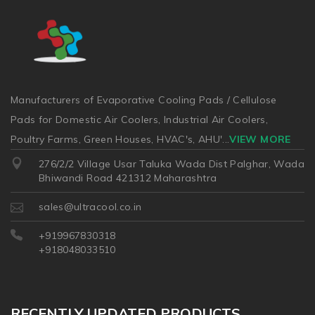
Manufacturers of Evaporative Cooling Pads / Cellulose
Pads for Domestic Air Coolers, Industrial Air Coolers,
Poultry Farms, Green Houses, HVAC's, AHU'
...
VIEW MORE
276/2/2 Village Usar Taluka Wada Dist Palghar, Wada
Bhiwandi Road 421312 Maharashtra
sales@ultracool.co.in
+919967830318
+918048033510
RECENTLY UPDATED PRODUCTS