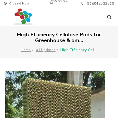
Wada
Closed Now
+918048033510
High Efficiency Cellulose Pads for
Greenhouse & am...
High Efficiency Cell
...
Home
All Updates