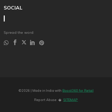
SOCIAL
Spread the word:
©2026
| Made in India with
Boost360 for Retail
Report Abuse
�
SITEMAP