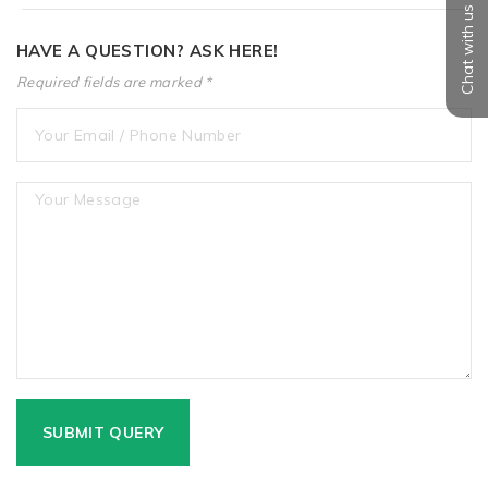
Chat with us
HAVE A QUESTION? ASK HERE!
Required fields are marked *