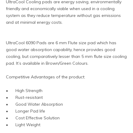
UltraCool Cooling pads are energy saving, environmentally 
friendly and economically viable when used in a cooling 
system as they reduce temperature without gas emissions 
and at minimal energy costs.
UltraCool 6090 Pads are 6 mm Flute size pad which has 
good water absorption capability, hence provides good 
cooling, but comparatively lesser than 5 mm flute size cooling 
pad. It’s available in Brown/Green Colours.
Competitive Advantages of the product:
•	High Strength
•	Rust-resistant
•	Good Water Absorption
•	Longer Pad life
•	Cost Effective Solution
•	Light Weight