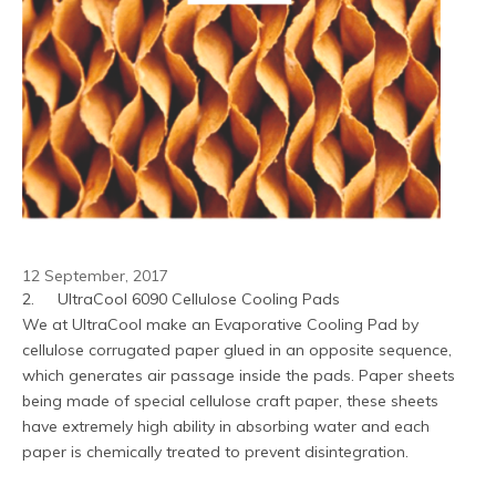
12 September, 2017
2.	UltraCool 6090 Cellulose Cooling Pads
We at UltraCool make an Evaporative Cooling Pad by 
cellulose corrugated paper glued in an opposite sequence, 
which generates air passage inside the pads. Paper sheets 
being made of special cellulose craft paper, these sheets 
have extremely high ability in absorbing water and each 
paper is chemically treated to prevent disintegration.