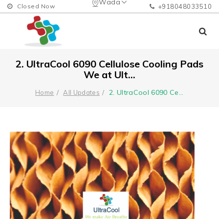
Wada
Closed Now
+918048033510
2. UltraCool 6090 Cellulose Cooling Pads
We at Ult...
2. UltraCool 6090 Ce
...
Home
All Updates