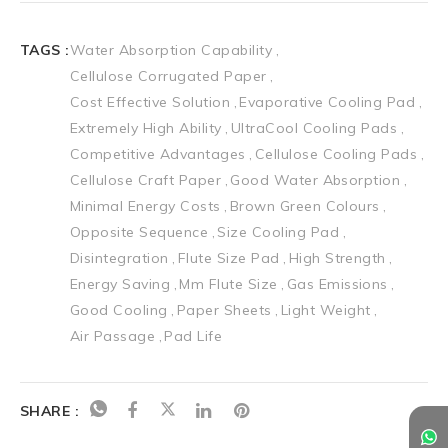
TAGS :
Water Absorption Capability
Cellulose Corrugated Paper
Cost Effective Solution
Evaporative Cooling Pad
Extremely High Ability
UltraCool Cooling Pads
Competitive Advantages
Cellulose Cooling Pads
Cellulose Craft Paper
Good Water Absorption
Minimal Energy Costs
Brown Green Colours
Opposite Sequence
Size Cooling Pad
Disintegration
Flute Size Pad
High Strength
Energy Saving
Mm Flute Size
Gas Emissions
Good Cooling
Paper Sheets
Light Weight
Air Passage
Pad Life
SHARE :