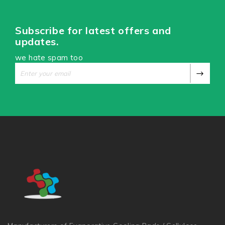
Subscribe for latest offers and
updates.
we hate spam too