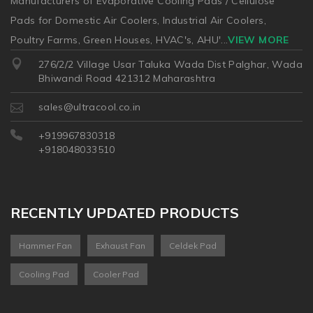
Manufacturers of Evaporative Cooling Pads / Cellulose
Pads for Domestic Air Coolers, Industrial Air Coolers,
Poultry Farms, Green Houses, HVAC's, AHU'
...
VIEW MORE
276/2/2 Village Usar Taluka Wada Dist Palghar, Wada
Bhiwandi Road 421312 Maharashtra
sales@ultracool.co.in
+919967830318
+918048033510
RECENTLY UPDATED PRODUCTS
Hammer Fan
Exhaust Fan
Celdek Pad
Cooling Pad
Cooler Pad